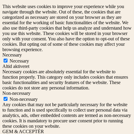
This website uses cookies to improve your experience while you
navigate through the website. Out of these, the cookies that are
categorized as necessary are stored on your browser as they are
essential for the working of basic functionalities of the website. We
also use third-party cookies that help us analyze and understand how
you use this website. These cookies will be stored in your browser
only with your consent. You also have the option to opt-out of these
cookies. But opting out of some of these cookies may affect your
browsing experience.
Necessary
Necessary
Altid aktiveret
Necessary cookies are absolutely essential for the website to
function properly. This category only includes cookies that ensures
basic functionalities and security features of the website. These
cookies do not store any personal information.
Non-necessary
Non-necessary
Any cookies that may not be particularly necessary for the website
to function and is used specifically to collect user personal data via
analytics, ads, other embedded contents are termed as non-necessary
cookies. It is mandatory to procure user consent prior to running
these cookies on your website.
GEM & ACCEPTÈR