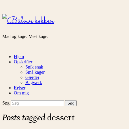
Bülows
køkken
Mad og kage. Mest kage.
Hjem
Opskrifter
Snik snak
Små kager
Gærdej
Bagværk
Rejser
Om mig
Søg
Posts tagged
dessert