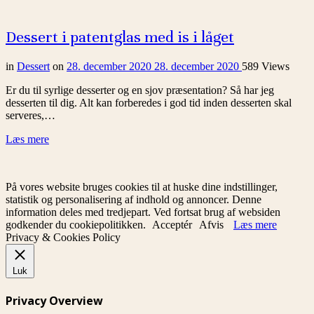
Dessert i patentglas med is i låget
in
Dessert
on
28. december 2020
28. december 2020
589 Views
Er du til syrlige desserter og en sjov præsentation? Så har jeg
desserten til dig. Alt kan forberedes i god tid inden desserten skal
serveres,…
Læs mere
På vores website bruges cookies til at huske dine indstillinger,
statistik og personalisering af indhold og annoncer. Denne
information deles med tredjepart. Ved fortsat brug af websiden
godkender du cookiepolitikken.
Acceptér
Afvis
Læs mere
Privacy & Cookies Policy
Luk
Privacy Overview